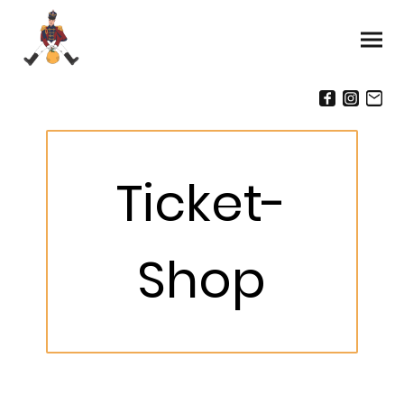
Ticket-
Shop